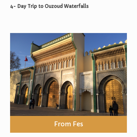
4- Day Trip to Ouzoud Waterfalls
From Fes