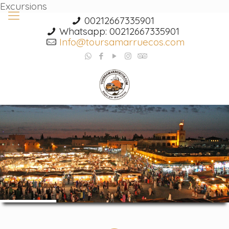
Excursions
00212667335901
Whatsapp: 00212667335901
Info@toursamarruecos.com