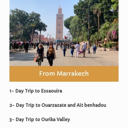
From Marrakech
1- Day Trip to Essaouira
2- Day Trip to Ouarzazate and Ait benhadou
3- Day Trip to Ourika Valley