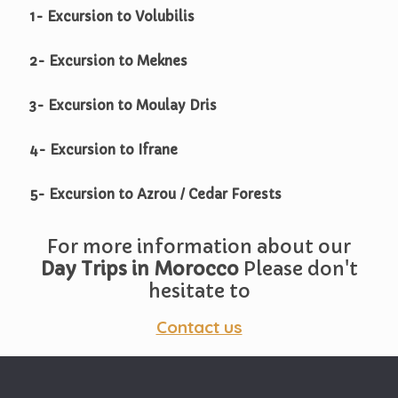
1- Excursion to Volubilis
2- Excursion to Meknes
3- Excursion to Moulay Dris
4- Excursion to Ifrane
5- Excursion to Azrou / Cedar Forests
For more information about our
Day Trips in Morocco
Please don't
hesitate to
Contact us