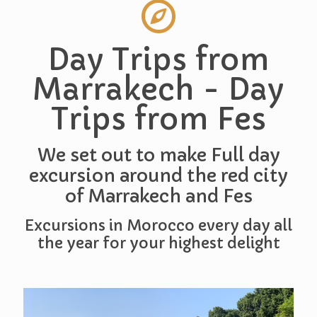
Day Trips from
Marrakech - Day
Trips from Fes
We set out to make Full day
excursion around the red city
of Marrakech and Fes
Excursions in Morocco every day all
the year for your highest delight